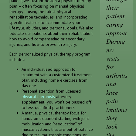
patient, we custom-design a physical therapy
their
plan – often focusing on manual physical
therapy – using the latest physical
patient,
rehabilitation techniques, and incorporating
specific features to accommodate your
caring
lifestyle, abilities, and personal goals. We also
approach.
educate our patients about their rehabilitation,
how to avoid compensating or secondary
During
injuries, and how to prevent re-injury.
my
Each personalized physical therapy program
visits
includes:
for
An individualized approach to
arthritis
treatment with a customized treatment
plan, including home exercises from
and
day one
knee
Personal attention from licensed
physical therapists
at every
pain
appointment; you won’t be passed off
to less qualified practitioners
treatment,
A manual physical therapy focus for
they
hands-on treatment starting with joint
mobilization and “reeducation” of
took
muscle systems that are out of balance
the
due to trauma, chronic conditions, or