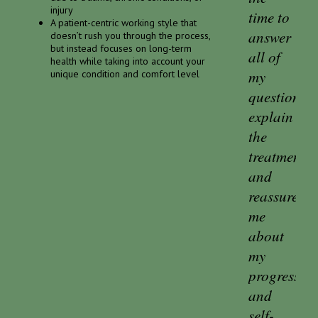
injury
time to
A patient-centric working style that
answer
doesn’t rush you through the process,
but instead focuses on long-term
all of
health while taking into account your
my
unique condition and comfort level
questions,
explain
the
treatments,
and
reassure
me
about
my
progress
and
self-