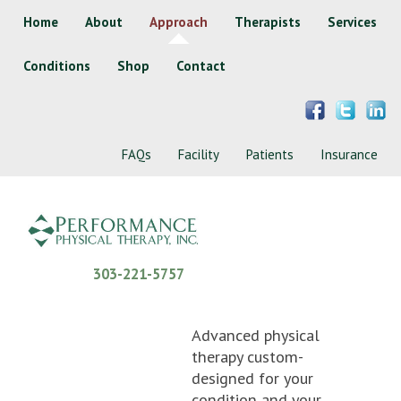
Home
About
Approach
Therapists
Services
Conditions
Shop
Contact
FAQs
Facility
Patients
Insurance
303-221-5757
Advanced physical
therapy custom-
designed for your
condition and your