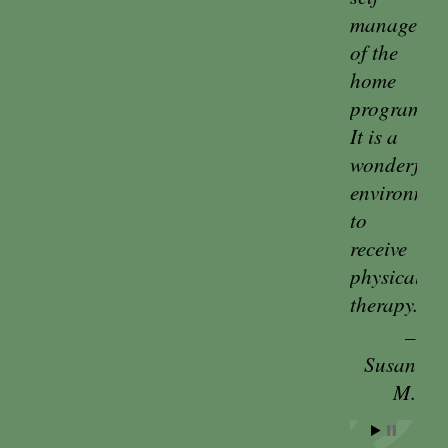
managemen
of the
home
program.
It is a
wonderful
environmen
to
receive
physical
therapy.
Susan
M.