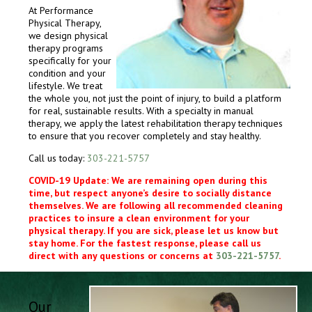
At Performance
Physical Therapy,
we design physical
therapy programs
specifically for your
condition and your
lifestyle. We treat
the whole you, not just the point of injury, to build a platform
for real, sustainable results. With a specialty in manual
therapy, we apply the latest rehabilitation therapy techniques
to ensure that you recover completely and stay healthy.
Call us today:
303-221-5757
COVID-19 Update: We are remaining open during this
time, but respect anyone’s desire to socially distance
themselves. We are following all recommended cleaning
practices to insure a clean environment for your
physical therapy. If you are sick, please let us know but
stay home. For the fastest response, please call us
direct with any questions or concerns at
303-221-5757
.
Our