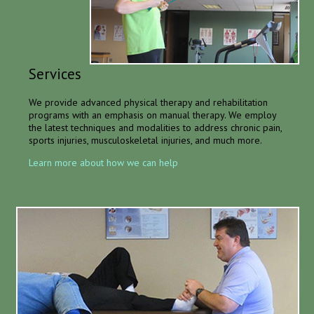
Services
We provide advanced physical therapy and rehabilitation
programs with an emphasis on manual therapy. We employ
the latest techniques and modalities to address chronic pain,
sports injuries, musculoskeletal injuries, and much more.
Learn more about how we can help