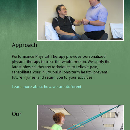
Approach
Performance Physical Therapy provides personalized
physical therapy to treat the whole person. We apply the
latest physical therapy techniques to relieve pain,
rehabilitate your injury, build long-term health, prevent
future injuries, and return you to your activities.
Learn more about how we are different
Our