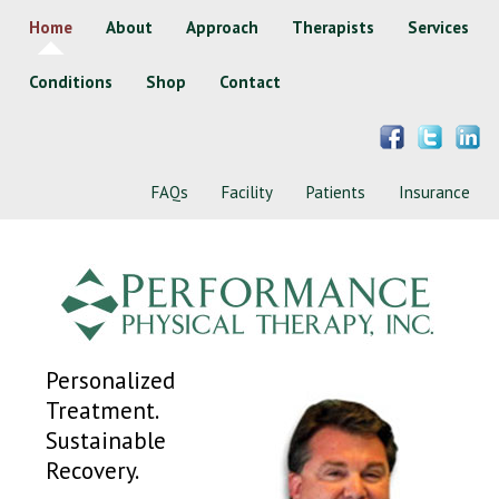
Home
About
Approach
Therapists
Services
Conditions
Shop
Contact
FAQs
Facility
Patients
Insurance
Personalized
Treatment.
Sustainable
Recovery.